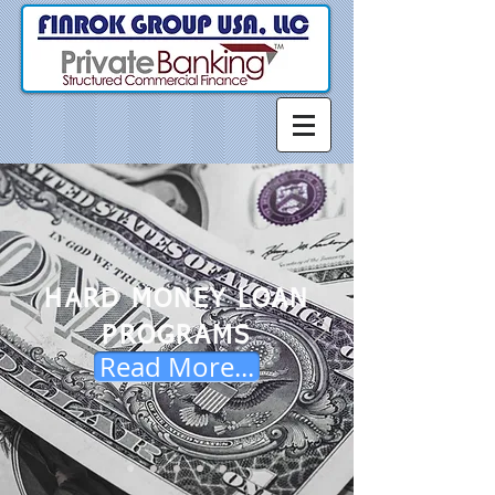
HARD MONEY LOAN
PROGRAMS
Read More...