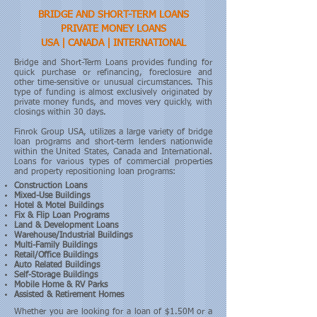
BRIDGE AND SHORT-TERM LOANS
PRIVATE MONEY LOANS
USA | CANADA | INTERNATIONAL
Bridge and Short-Term Loans provides funding for
quick purchase or refinancing, foreclosure and
other time-sensitive or unusual circumstances. This
type of funding is almost exclusively originated by
private money funds, and moves very quickly, with
closings within 30 days.
Finrok Group USA, utilizes a large variety of bridge
loan programs and short-term lenders nationwide
within the United States, Canada and International.
Loans for various types of commercial properties
and property repositioning loan programs:
Construction Loans
Mixed-Use Buildings
Hotel & Motel Buildings
Fix & Flip Loan Programs
Land & Development Loans
Warehouse/Industrial Buildings
Multi-Family Buildings
Retail/Office Buildings
Auto Related Buildings
Self-Storage Buildings
Mobile Home & RV Parks
Assisted & Retirement Homes
Whether you are looking for a loan of $1.50M or a