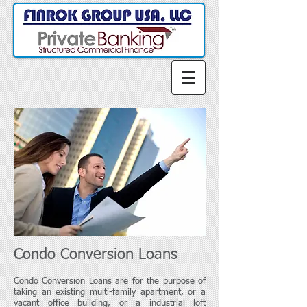
Condo Conversion Loans
Condo Conversion Loans are for the purpose of
taking an existing multi-family apartment, or a
vacant office building, or a industrial loft