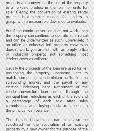
property and converting the use of the property
to a for-sale product in the form of units for
sale. Clearly, the conversion of existing rental
projects is a simpler concept for lenders to
grasp, with a measurable downside to evaluate.
But if the condo conversion does not work, then
the property can continue to operate as a rental
and can be underwritten as such. Conversely, if
an office or industrial loft property conversion
doesn’t work, you are left with an empty office
or industrial property, not something most
lenders covet as collateral.
Usually the proceeds of the loan are used for re-
positioning the property, upgrading units to
match competing condominium units in the
surrounding market and the payoff of any
existing underlying debt. Retirement of the
condo conversion loan comes through the
principal loan reductions as each unit is sold and
a percentage of each sale after sales
commissions and closings costs are applied to
the principal loan balance.
The Condo Conversion Loan can also be
structured for the acquisition of an existing
property by a new owner for the purpose of the