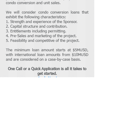
condo conversion and unit sales.
We will consider condo conversion loans that
exhibit the following characteristics:
1. Strength and experience of the Sponsor.
2. Capital structure and contribution.
3. Entitlements including permitting.
4. Pre-Sales and marketing of the project.
5. Feasibility and competitive of the project.
The minimum loan amount starts at $5MUSD,
with international loan amounts from $10MUSD
and are considered on a case-by-case basis.
One Call or a Quick Application
is all it takes to
get started.
Apply Now!
Finrok Group USA
Toll free:
(877) 982-2744
or
(866) 496-1220
ext 240
Skype: Finrokgroup
Mike McCalla, Managing Director
Contact Us